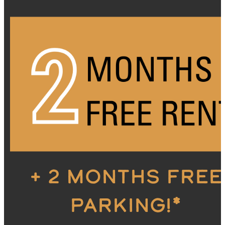
+ 2 MONTHS FREE
PARKING!*