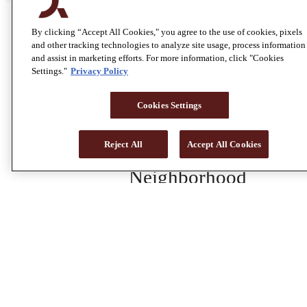
Home
By clicking “Accept All Cookies," you agree to the use of cookies, pixels
and other tracking technologies to analyze site usage, process information
and assist in marketing efforts. For more information, click "Cookies
Amenities
Settings."
Privacy Policy
Floor Plans
Cookies Settings
Gallery
Reject All
Accept All Cookies
Neighborhood
Residents
Contact
Leave Us A Review