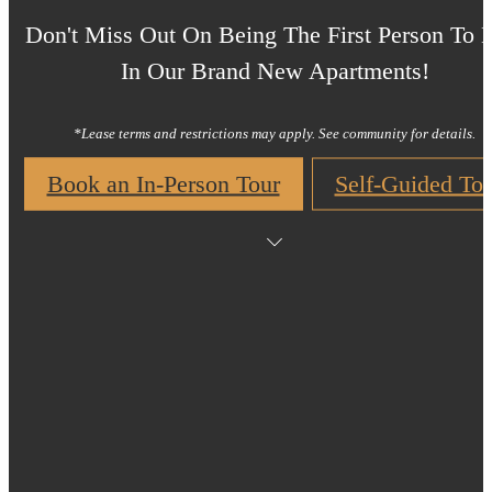
Don't Miss Out On Being The First Person To 
In Our Brand New Apartments!
*Lease terms and restrictions may apply. See community for details.
Book an In-Person Tour
Self-Guided Tou