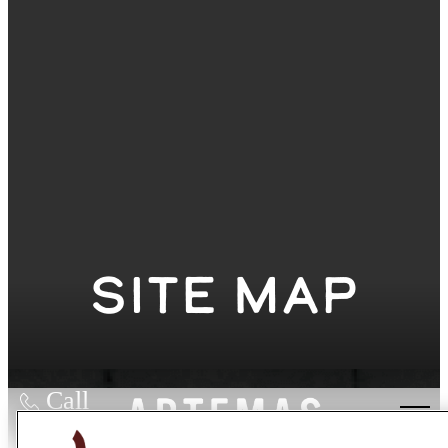
Site Map
Call
us at