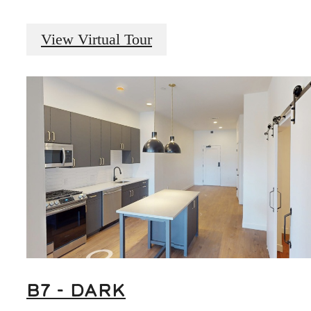
View Virtual Tour
B7 - DARK