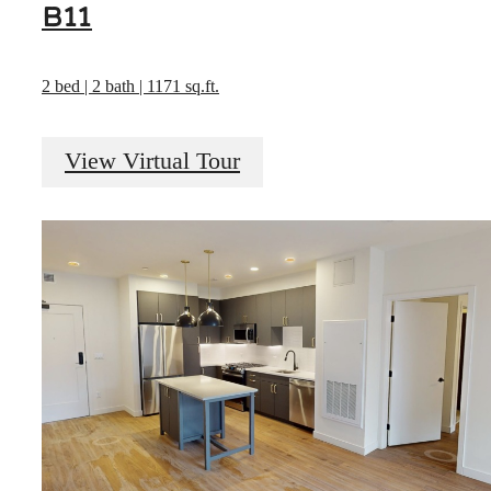
B11
2 bed | 2 bath | 1171 sq.ft.
View Virtual Tour