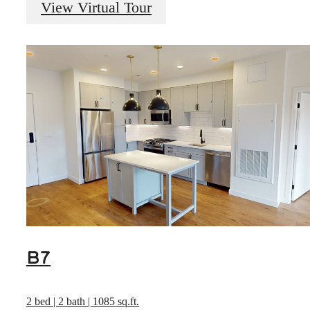
View Virtual Tour
B7
2 bed | 2 bath | 1085 sq.ft.