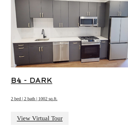
B4 - DARK
2 bed | 2 bath | 1002 sq.ft.
View Virtual Tour