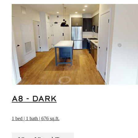
A8 - DARK
1 bed | 1 bath | 676 sq.ft.