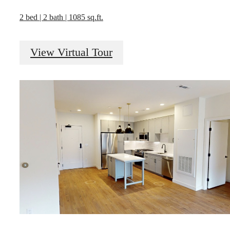
2 bed | 2 bath | 1085 sq.ft.
View Virtual Tour