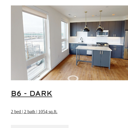
B6 - DARK
2 bed | 2 bath | 1054 sq.ft.