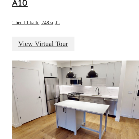
A10
1 bed | 1 bath | 748 sq.ft.
View Virtual Tour