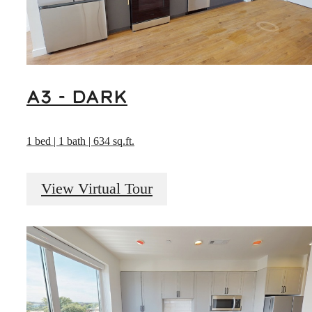
A3 - DARK
1 bed | 1 bath | 634 sq.ft.
View Virtual Tour