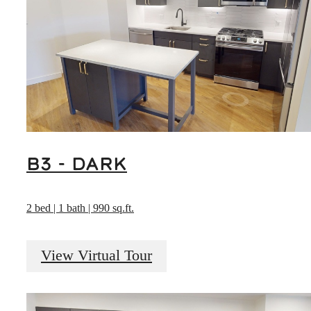
B3 - DARK
2 bed | 1 bath | 990 sq.ft.
View Virtual Tour