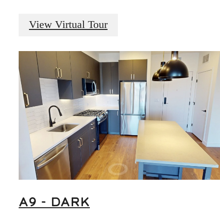
View Virtual Tour
A9 - DARK