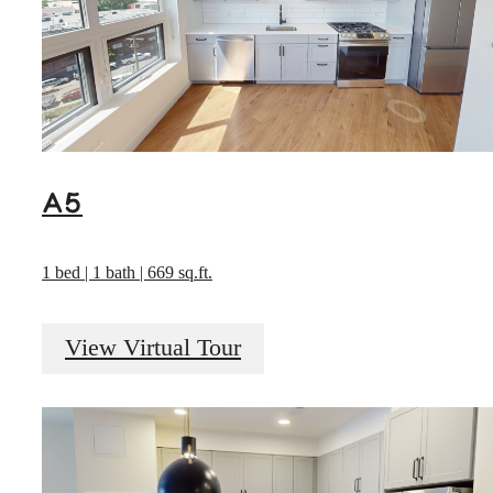
A5
1 bed | 1 bath | 669 sq.ft.
View Virtual Tour