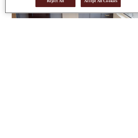
Reject All
Accept All Cookies
S2 - DARK
Studio | 1 bath | 519 sq.ft.
View Virtual Tour