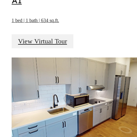
A1
1 bed | 1 bath | 634 sq.ft.
View Virtual Tour