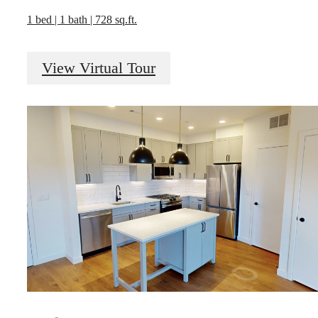
1 bed | 1 bath | 728 sq.ft.
View Virtual Tour