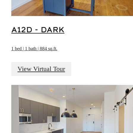
A12D - DARK
1 bed | 1 bath | 884 sq.ft.
View Virtual Tour