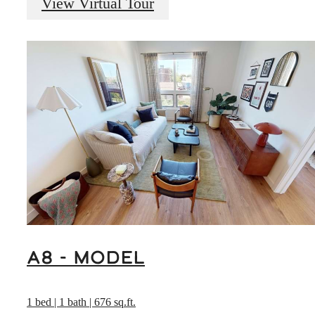
View Virtual Tour
A8 - Model
1 bed | 1 bath | 676 sq.ft.