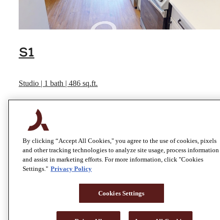
S1
Studio | 1 bath | 486 sq.ft.
View Virtual Tour
By clicking “Accept All Cookies," you agree to the use of cookies, pixels
and other tracking technologies to analyze site usage, process information
and assist in marketing efforts. For more information, click "Cookies
Settings."
Privacy Policy
Cookies Settings