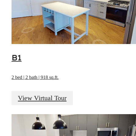
B1
2 bed | 2 bath | 918 sq.ft.
View Virtual Tour