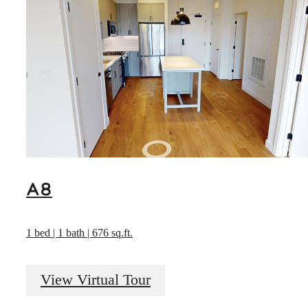
A8
1 bed | 1 bath | 676 sq.ft.
View Virtual Tour