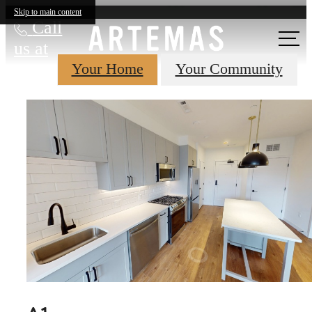
Skip to main content
Call
us at
Your Home
Your Community