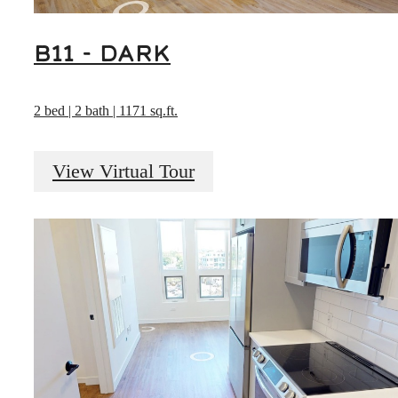
B11 - DARK
2 bed | 2 bath | 1171 sq.ft.
View Virtual Tour