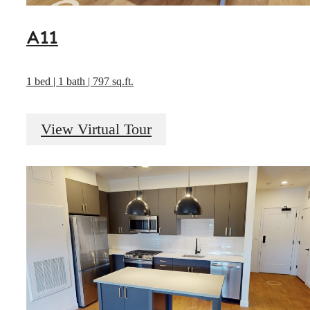
A11
1 bed | 1 bath | 797 sq.ft.
View Virtual Tour