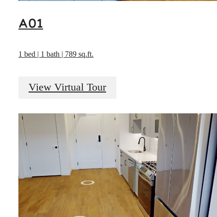
A01
1 bed | 1 bath | 789 sq.ft.
View Virtual Tour