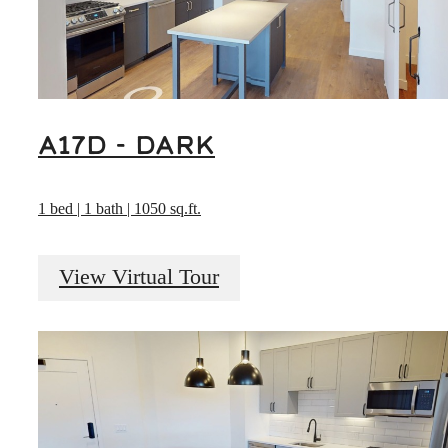
A17D - DARK
1 bed | 1 bath | 1050 sq.ft.
View Virtual Tour