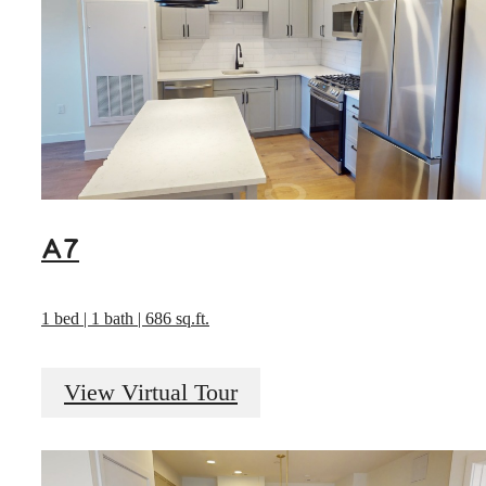
A7
1 bed | 1 bath | 686 sq.ft.
View Virtual Tour