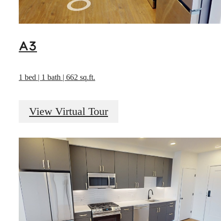
A3
1 bed | 1 bath | 662 sq.ft.
View Virtual Tour